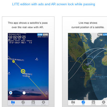
LITE edition with ads and AR screen lock while passing