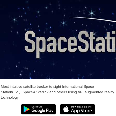
Most intuitive satellite tracker to sight International Space
Station(ISS), SpaceX Starlink and others using AR, augmented reality
technology.