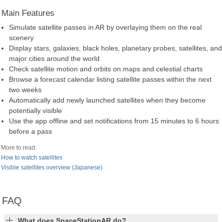
Main Features
Simulate satellite passes in AR by overlaying them on the real
scenery
Display stars, galaxies, black holes, planetary probes, satellites, and
major cities around the world
Check satellite motion and orbits on maps and celestial charts
Browse a forecast calendar listing satellite passes within the next
two weeks
Automatically add newly launched satellites when they become
potentially visible
Use the app offline and set notifications from 15 minutes to 6 hours
before a pass
More to read:
How to watch satellites
Visible satellites overview (Japanese)
FAQ
What does SpaceStationAR do?