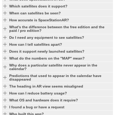
Which satellites does it support?
When can satellites be seen?
How accurate is SpaceStationAR?
What's the difference between the free edition and the
paid / pro edition?
Do I need any equipment to see satellites?
How can I tell satellites apart?
Does it support newly launched satellites?
What do the numbers on the "MAP" mean?
Why does a particular satellite never appear in the
calendar?
Predictions that used to appear in the calendar have
disappeared
The heading in AR view seems misaligned
How can I reduce battery usage?
What OS and hardware does it require?
I found a bug or have a request
Who built this app?