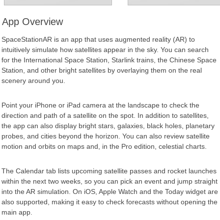
App Overview
SpaceStationAR is an app that uses augmented reality (AR) to
intuitively simulate how satellites appear in the sky. You can search
for the International Space Station, Starlink trains, the Chinese Space
Station, and other bright satellites by overlaying them on the real
scenery around you.
Point your iPhone or iPad camera at the landscape to check the
direction and path of a satellite on the spot. In addition to satellites,
the app can also display bright stars, galaxies, black holes, planetary
probes, and cities beyond the horizon. You can also review satellite
motion and orbits on maps and, in the Pro edition, celestial charts.
The Calendar tab lists upcoming satellite passes and rocket launches
within the next two weeks, so you can pick an event and jump straight
into the AR simulation. On iOS, Apple Watch and the Today widget are
also supported, making it easy to check forecasts without opening the
main app.